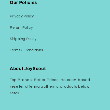
Our Policies
Privacy Policy
Return Policy
Shipping Policy
Terms & Conditions
About JoyScout
Top Brands, Better Prices. Houston-based
reseller offering authentic products below
retail.