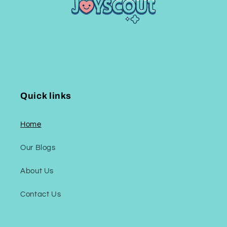
Quick links
Home
Our Blogs
About Us
Contact Us