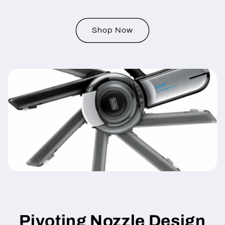
Shop Now
Pivoting Nozzle Design