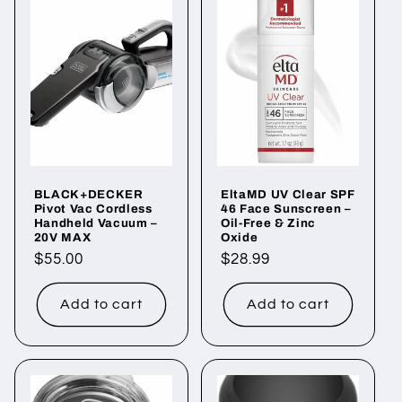
BLACK+DECKER
EltaMD UV Clear SPF
Pivot Vac Cordless
46 Face Sunscreen –
Handheld Vacuum –
Oil-Free & Zinc
20V MAX
Oxide
Regular
$55.00
Regular
$28.99
price
price
Add to cart
Add to cart