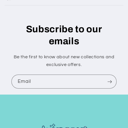
Subscribe to our
emails
Be the first to know about new collections and
exclusive offers.
Email