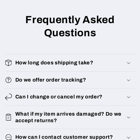
Frequently Asked
Questions
How long does shipping take?
Do we offer order tracking?
Can I change or cancel my order?
What if my item arrives damaged? Do we
accept returns?
How can I contact customer support?