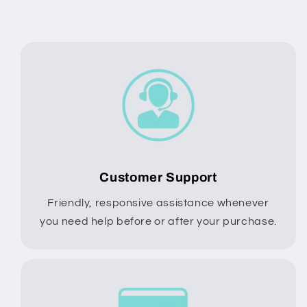
Customer Support
Friendly, responsive assistance whenever
you need help before or after your purchase.