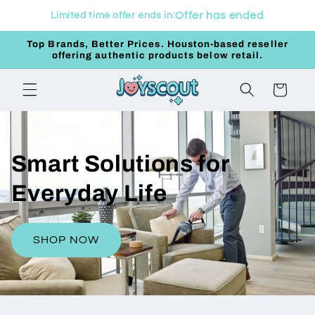
Skip to
Offer has ended
Limited time offer ends in:
content
Top Brands, Better Prices. Houston-based reseller
offering authentic products below retail.
Cart
Smart Solutions for
Everyday Life
SHOP NOW