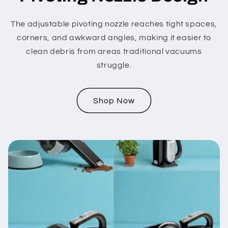
The adjustable pivoting nozzle reaches tight spaces,
corners, and awkward angles, making it easier to
clean debris from areas traditional vacuums
struggle.
Shop Now