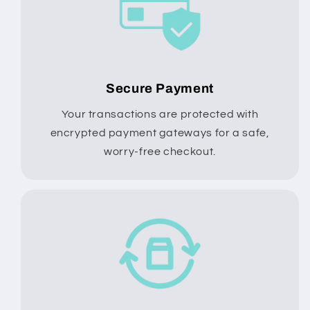
Secure Payment
Your transactions are protected with
encrypted payment gateways for a safe,
worry-free checkout.