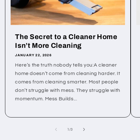
The Secret to a Cleaner Home
Isn’t More Cleaning
JANUARY 22, 2026
Here’s the truth nobody tells you:A cleaner
home doesn’t come from cleaning harder. It
comes from cleaning smarter. Most people
don’t struggle with mess. They struggle with
momentum. Mess Builds...
of
1
/
3