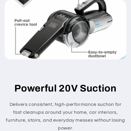
Powerful 20V Suction
Delivers consistent, high-performance suction for
fast cleanups around your home, car interiors,
furniture, stairs, and everyday messes without losing
power.