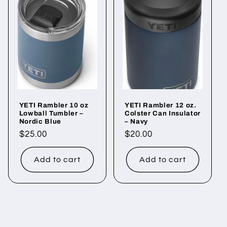
YETI Rambler 10 oz
YETI Rambler 12 oz.
Lowball Tumbler –
Colster Can Insulator
Nordic Blue
– Navy
Regular
$25.00
Regular
$20.00
price
price
Add to cart
Add to cart