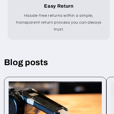
Easy Return
Hassle-free returns within a simple,
transparent return process you can always
trust.
Blog posts