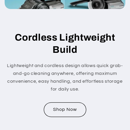
Cordless Lightweight
Build
Lightweight and cordless design allows quick grab-
and-go cleaning anywhere, offering maximum
convenience, easy handling, and effortless storage
for daily use.
Shop Now