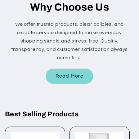
Why Choose Us
We offer trusted products, clear policies, and
reliable service designed to make everyday
shopping simple and stress-free. Quality,
transparency, and customer satisfaction always
come first.
Read More
Best Selling Products